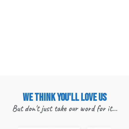
We think you'll love us
But don't just take our word for it...