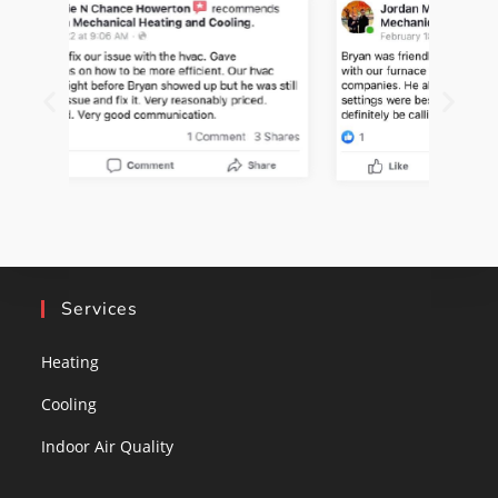
Services
Heating
Cooling
Indoor Air Quality