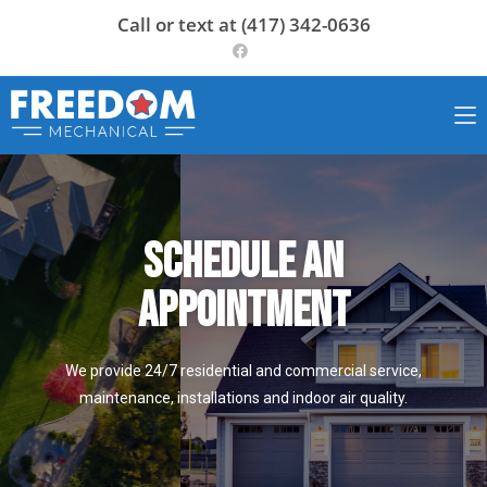
Call or text at (417) 342-0636
Schedule an
appointment
We provide 24/7 residential and commercial service,
maintenance, installations and indoor air quality.