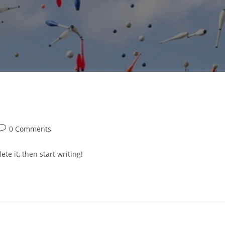
Post
0 Comments
comments:
te it, then start writing!