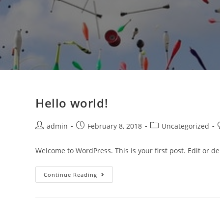
Hello world!
Post
Post
Post
admin
February 8, 2018
Uncategorized
author:
published:
category:
Welcome to WordPress. This is your first post. Edit or dele
Hello
Continue Reading
World!