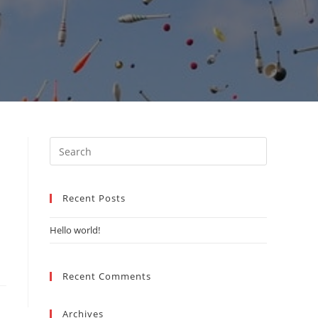
Search
this
website
Recent Posts
Hello world!
Recent Comments
Archives