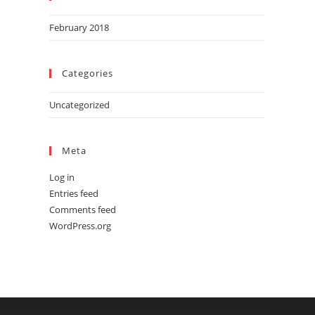
February 2018
Categories
Uncategorized
Meta
Log in
Entries feed
Comments feed
WordPress.org