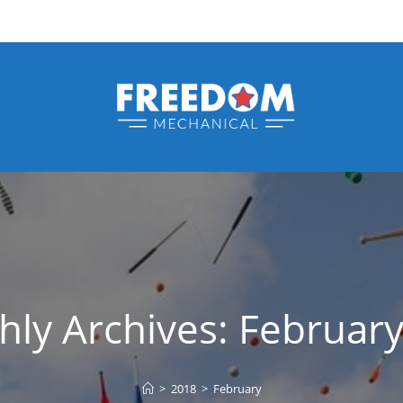
ly Archives: Februar
>
2018
>
February