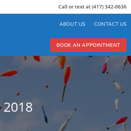
Call or text at (417) 342-0636
ABOUT US
CONTACT US
BOOK AN APPOINTMENT
y 2018