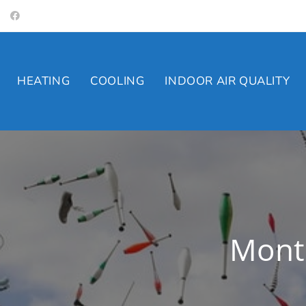
Skip
to
content
HEATING
COOLING
INDOOR AIR QUALITY
Month