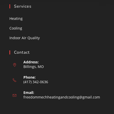
Services
Heating
Cooling
Indoor Air Quality
Contact
Address:
Billings, MO
Phone:
(417) 342-0636
Email:
Opens
freedommechheatingandcooling@gmail.com
in
your
applicat