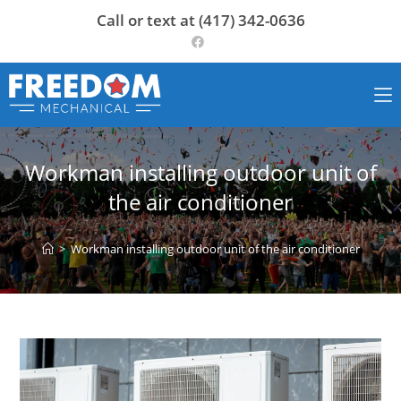
Skip
Call or text at (417) 342-0636
to
content
Workman installing outdoor unit of
the air conditioner
>
Workman installing outdoor unit of the air conditioner