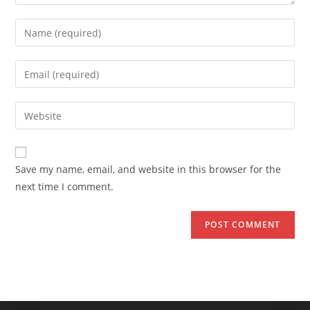
Enter
your
name
Enter
or
your
username
email
Enter
to
address
your
comment
to
website
comment
URL
Save my name, email, and website in this browser for the
(optional)
next time I comment.