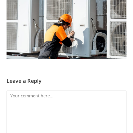
Leave a Reply
Comment